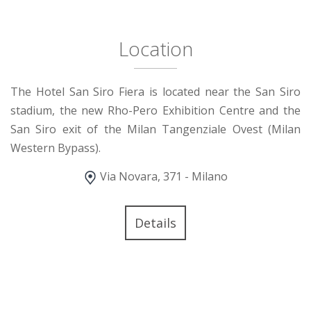
Location
The Hotel San Siro Fiera is located near the San Siro
stadium, the new Rho-Pero Exhibition Centre and the
San Siro exit of the Milan Tangenziale Ovest (Milan
Western Bypass).
Via Novara, 371 - Milano
Details