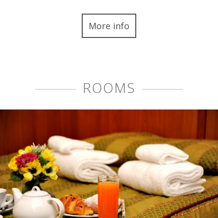
More info
ROOMS