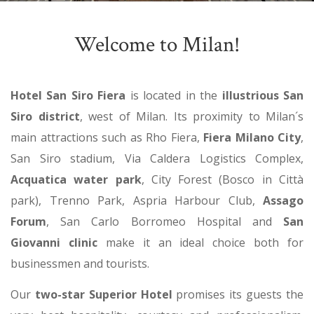
Welcome to Milan!
Hotel San Siro Fiera
is located in the
illustrious San
Siro district
, west of Milan. Its proximity to Milan´s
main attractions such as Rho Fiera,
Fiera Milano City
,
San Siro stadium, Via Caldera Logistics Complex,
Acquatica water park
, City Forest (Bosco in Città
park), Trenno Park, Aspria Harbour Club,
Assago
Forum
, San Carlo Borromeo Hospital and
San
Giovanni clinic
make it an ideal choice both for
businessmen and tourists.
Our
two-star Superior Hotel
promises its guests the