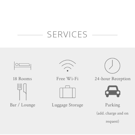
SERVICES
18 Rooms
Free Wi-Fi
24-hour Reception
Bar / Lounge
Luggage Storage
Parking
(add. charge and on
request)