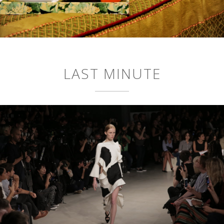
LAST MINUTE