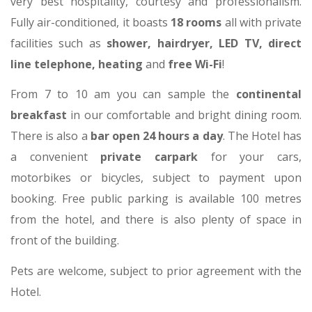
very best hospitality, courtesy and professionalism.
Fully air-conditioned, it boasts
18 rooms
all with private
facilities such as
shower, hairdryer, LED TV, direct
line telephone, heating
and
free Wi-Fi
!
From 7 to 10 am you can sample the
continental
breakfast
in our comfortable and bright dining room.
There is also a
bar open 24 hours a day
. The Hotel has
a convenient
private carpark
for your cars,
motorbikes or bicycles, subject to payment upon
booking. Free public parking is available 100 metres
from the hotel, and there is also plenty of space in
front of the building.
Pets are welcome, subject to prior agreement with the
Hotel.