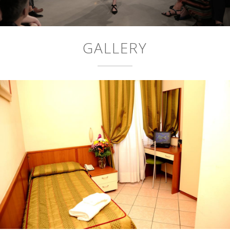
GALLERY